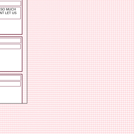
G SO MUCH
NT LET US