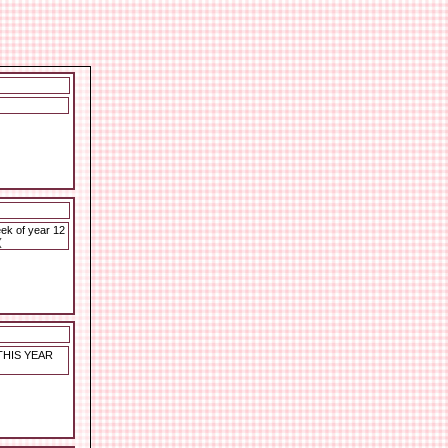
ek of year 12
(
THIS YEAR