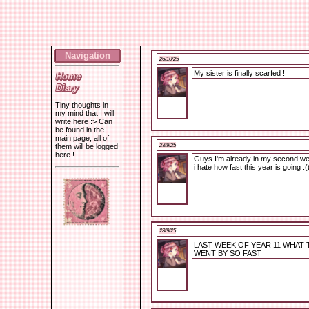
Navigation
26/10/25
My sister is finally scarfed !
Home
Diary
Tiny thoughts in
my mind that I will
write here :> Can
be found in the
main page, all of
23/9/25
them will be logged
here !
Guys I'm already in my second we
i hate how fast this year is going :(
23/9/25
LAST WEEK OF YEAR 11 WHAT 
WENT BY SO FAST