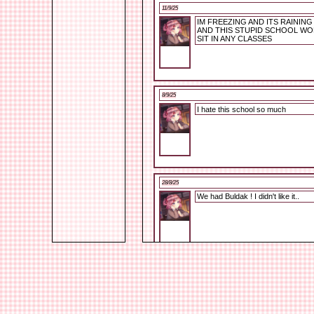
11/9/25
IM FREEZING AND ITS RAININ
AND THIS STUPID SCHOOL WO
SIT IN ANY CLASSES
8/9/25
I hate this school so much
28/8/25
We had Buldak ! I didn't like it..
26/8/25
I'm alive XD