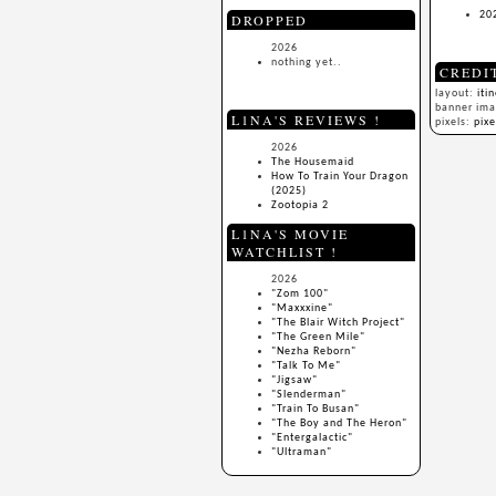
20
DROPPED
2026
nothing yet..
CREDI
layout:
iti
banner im
L1NA'S REVIEWS !
pixels:
pix
2026
The Housemaid
How To Train Your Dragon
(2025)
Zootopia 2
L1NA'S MOVIE
WATCHLIST !
2026
"Zom 100"
"Maxxxine"
"The Blair Witch Project"
"The Green Mile"
"Nezha Reborn"
"Talk To Me"
"Jigsaw"
"Slenderman"
"Train To Busan"
"The Boy and The Heron"
"Entergalactic"
"Ultraman"