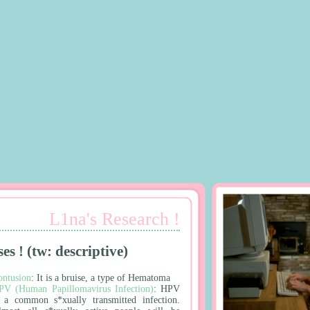
L1na's Research !
ses ! (tw: descriptive)
ontusion
: It is a bruise, a type of Hematoma
PV (Human Papillomavirus Infection)
: HPV
s a common s*xually transmitted infection.