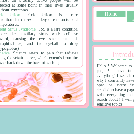
lmost all s*xually active people will be
nfected at some point in their lives, usually
ithout symptoms.
Home
old Urticaria
: Cold Urticaria is a rare
ndition that causes an allergic reaction to cold
emperatures.
ilent Sinus Syndrome
: SSS is a rare condition
here the maxillary sinus walls collapse
nward, causing the eye socket to sink
enophthalmos) and the eyeball to drop
hypoglobus)
Introdu
iatica
: Sciatica refers to pain that radiates
long the sciatic nerve, which extends from the
ower back down the back of each leg.
Hello ! Welcome to 
page ! I love to 
 !
everything I search 
why I constantly have
open on every dev
im Ferguson Unit
: a Texas Department of
decided to have a pag
riminal Justice prison for men located in
write everything and
nincorporated Madison County, Texas.
search about ! I will
dinburgh
: Edinburgh is the capital of
sensitive topics !
cotland.
lamingo Las Vegas
: The Flamingo Hotel &
asino is a famous, iconic hotel and casino on
he Las Vegas Strip. It's known for its vibrant
tmosphere, tropical theme, and historical
ignificance as the first luxury hotel on the
rip.