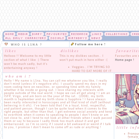
HOME
MEDIA
DIARY
FAVOURITES
RESEARCH
LINKS
COLLECTIONS
CRE
ALL DAILY CHARACTERS
SOCIALS
BIRTHDAYS
NEWS
Follow me here !
WHO IS L1NA ?
likes
dislikes
favourite
Hellooo !! Welcome to my little
This is my dislikes seciton.. I
Favourites are 
section of what I like :) There
won't put much in here either :(
Home page !
won't be much sadly, but it's
Veggies.. I'M TRYING SO
entertaining anyway !
HARD TO EAT MORE OF IT
who am i ?
I loveee music, music is
BUT ITS SO HARD I CANTT
my everything, it doesn't
Pro Israeli people, get out
Hello ! My name is L1na, You can call me whatever you like, I really
matter what genre it is, I
of here, you won't be
don't mind (unless it's negative ofc). I usually spend my days in my
room coding here on neocities, or spending time with my family
absolutely love listening
seeing any of that content
whether it be inside or going out. I love sharing my interests with
to it and learning all about
here
people outside of the real world, I hope we can all get along ! I am an
them !
Racism. Pretty self
ISFP, Virgo, and am born on the year of the rat.. (2008), my birth
month is September and my birth stone is Sapphire ! I have always
I really like playing
explanatory
been really interested in horoscopes and all that kind of stuff (without
games, it honestly
Pedophiles. NONE OF
believing in it ofc). I've been told that I'm a loyal, kind, respectful,
depends though, I'm not
THAT STUFF WILL BE
and patient person, though I can be quite loud when it comes to the
much of a gamer. I do love
SHOWN HERE EVER
right people, but other than that, I get extreme social anxiety and tend
to overthink when it comes to speaking to people I don't know or am
watching gameplays of
not close to, and I tend to not look at other friends when I walk passed
random games though
them or say hi because I sadly think too much about it and get
I love food.. I'm a bit of a
embarrassed, so I'm so sorry if I sound a bit awkward or weird if I talk
little in
to you, I promise I don't mean to come off as rude or anything !
fatty and I'm trying to
work on it, but I can't
Pronoun
resist when there's so
female